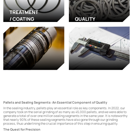
TREATMENT
/ COATING
QUALITY
Pallets and Sealing Segments: An Essential Component of Quality
In the sealing industry, pallets play an essential role as key components. In 2022, our
company took on the serial grinding of as many as 45,000 pallets, and we were able to
generate a total of over one million sealing segments in the same year. It is noteworthy
that nearly 90% of these sealing segments have also gone through our grinding
process, thus underlining the crucial importance of this step in ensuring quality.
The Quest for Precision