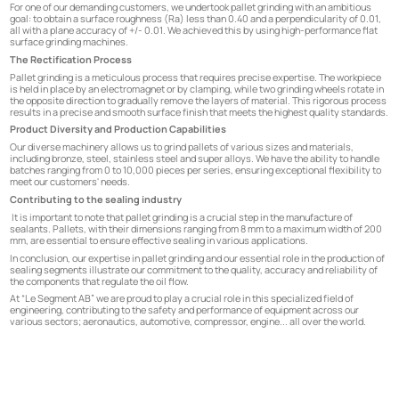
For one of our demanding customers, we undertook pallet grinding with an ambitious
goal: to obtain a surface roughness (Ra) less than 0.40 and a perpendicularity of 0.01,
all with a plane accuracy of +/- 0.01. We achieved this by using high-performance flat
surface grinding machines.
The Rectification Process
Pallet grinding is a meticulous process that requires precise expertise. The workpiece
is held in place by an electromagnet or by clamping, while two grinding wheels rotate in
the opposite direction to gradually remove the layers of material. This rigorous process
results in a precise and smooth surface finish that meets the highest quality standards.
Product Diversity and Production Capabilities
Our diverse machinery allows us to grind pallets of various sizes and materials,
including bronze, steel, stainless steel and super alloys. We have the ability to handle
batches ranging from 0 to 10,000 pieces per series, ensuring exceptional flexibility to
meet our customers' needs.
Contributing to the sealing industry
It is important to note that pallet grinding is a crucial step in the manufacture of
sealants. Pallets, with their dimensions ranging from 8 mm to a maximum width of 200
mm, are essential to ensure effective sealing in various applications.
In conclusion, our expertise in pallet grinding and our essential role in the production of
sealing segments illustrate our commitment to the quality, accuracy and reliability of
the components that regulate the oil flow.
At “Le Segment AB” we are proud to play a crucial role in this specialized field of
engineering, contributing to the safety and performance of equipment across our
various sectors; aeronautics, automotive, compressor, engine... all over the world.