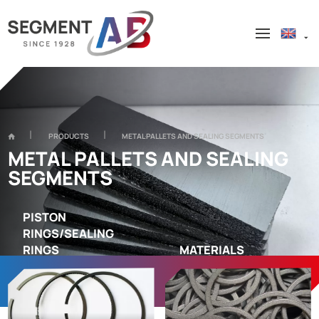
PRODUCTS
METAL PALLETS AND SEALING SEGMENTS
METAL PALLETS AND SEALING
SEGMENTS
PISTON
RINGS/SEALING
RINGS
MATERIALS