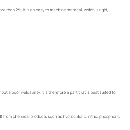
e than 2%. It is an easy to machine material, which is rigid,
ut a poor weldability. It is therefore a part that is best suited to
salt from chemical products such as hydrochloric, nitric, phosphoric