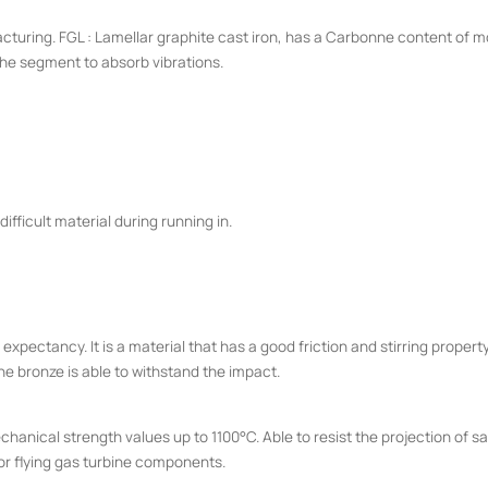
turing. FGL : Lamellar graphite cast iron, has a Carbonne content of mor
the segment to absorb vibrations.
 difficult material during running in.
expectancy. It is a material that has a good friction and stirring property b
he bronze is able to withstand the impact.
echanical strength values up to 1100°C. Able to resist the projection of 
 or flying gas turbine components.