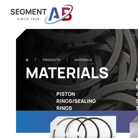
PRODUCTS
MATERIALS
MATERIALS
PISTON
RINGS/SEALING
RINGS