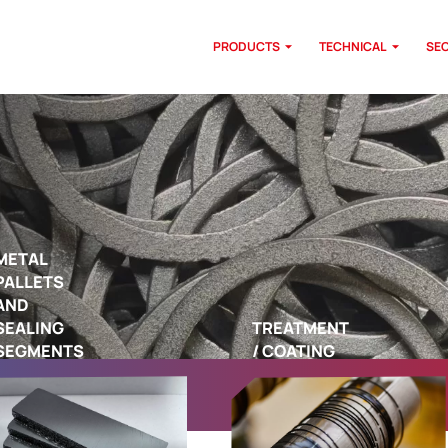
PRODUCTS
TECHNICAL
SE
METAL
PALLETS
AND
SEALING
TREATMENT
SEGMENTS
/ COATING