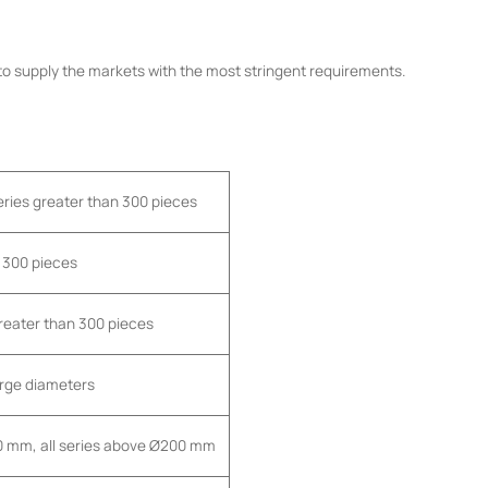
 to supply the markets with the most stringent requirements.
series greater than 300 pieces
n 300 pieces
greater than 300 pieces
large diameters
00 mm, all series above Ø200 mm