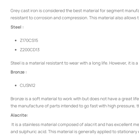
Grey cast iron is considered the best material for segment manufac
resistant to corrosion and compression. This material also allows 
Steel :
Z170CS15
Z200CD13
Steel is a material resistant to wear with a long life. However, it is a
Bronze :
CUSN12
Bronze is a soft material to work with but does not have a great life 
the manufacture of parts intended to go fast with high pressure, t
Alacrite:
It is a stainless material composed of alacrit and has excellent m
and sulphuric acid. This material is generally applied to stationary