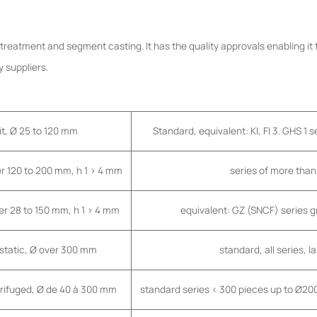
t treatment and segment casting. It has the quality approvals enabling it
 suppliers.
it, Ø 25 to 120 mm
Standard, equivalent: Kl, FI 3. GHS 1 
er 120 to 200 mm, h 1 > 4 mm
series of more tha
er 28 to 150 mm, h 1 > 4 mm
equivalent: GZ (SNCF) series 
 static, Ø over 300 mm
standard, all series, 
trifuged, Ø de 40 à 300 mm
standard series < 300 pieces up to Ø2