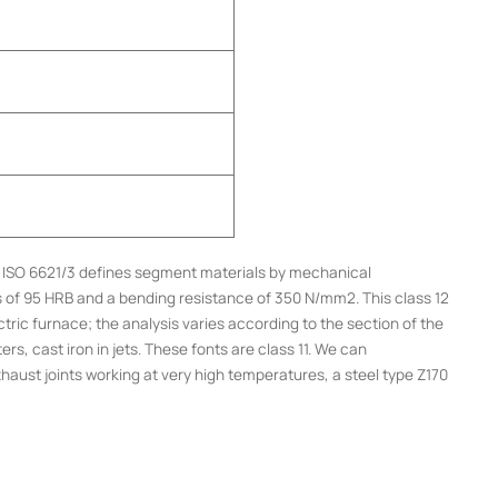
s. ISO 6621/3 defines segment materials by mechanical
ss of 95 HRB and a bending resistance of 350 N/mm2. This class 12
tric furnace; the analysis varies according to the section of the
rs, cast iron in jets. These fonts are class 11. We can
haust joints working at very high temperatures, a steel type Z170