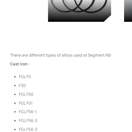
There are different types of alloys used at Segment AB:
Cast Iron :
FGL F5
F30
FGL F50
FGL F51
FGL F56-1
FGL F56-2
FGL F56-3