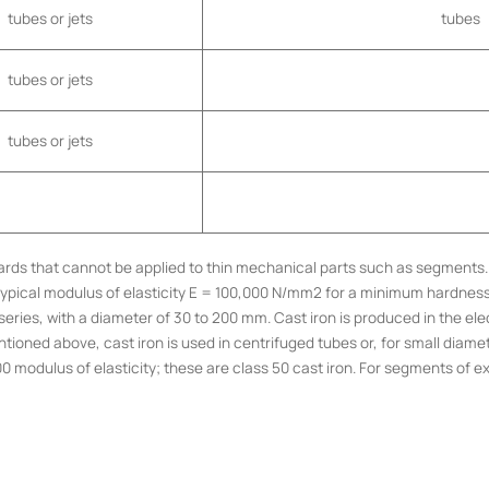
tubes or jets
tubes
tubes or jets
tubes or jets
andards that cannot be applied to thin mechanical parts such as segment
 a typical modulus of elasticity E = 100,000 N/mm2 for a minimum hardne
eries, with a diameter of 30 to 200 mm. Cast iron is produced in the elec
ntioned above, cast iron is used in centrifuged tubes or, for small diamete
modulus of elasticity; these are class 50 cast iron. For segments of ex