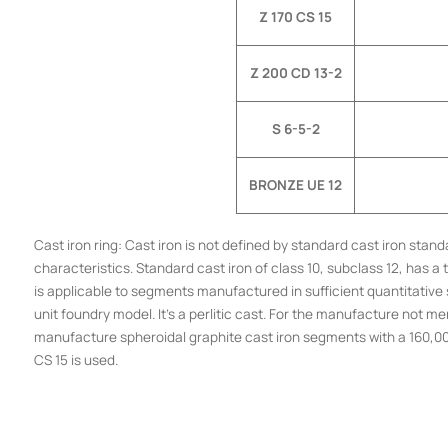
Z 170 CS 15
Z 200 CD 13-2
S 6-5-2
BRONZE UE 12
Cast iron ring: Cast iron is not defined by standard cast iron st
characteristics. Standard cast iron of class 10, subclass 12, has
is applicable to segments manufactured in sufficient quantitative s
unit foundry model. It’s a perlitic cast. For the manufacture not me
manufacture spheroidal graphite cast iron segments with a 160,000 
CS 15 is used.