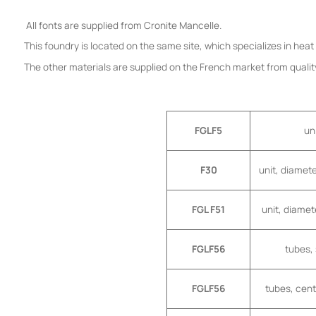
All fonts are supplied from Cronite Mancelle.
This foundry is located on the same site, which specializes in hea
The other materials are supplied on the French market from quality
FGLF5
un
F30
unit, diamet
FGL F51
unit, diamet
FGLF56
tubes,
FGLF56
tubes, cen