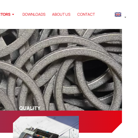
CTORS
DOWNLOADS
ABOUT US
CONTACT
QUALITY