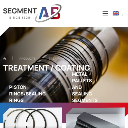
PRODUCTS
TREATMENT / COATING
TREATMENT / COATING
METAL
PALLETS
PISTON
AND
RINGS/SEALING
SEALING
RINGS
SEGMENTS