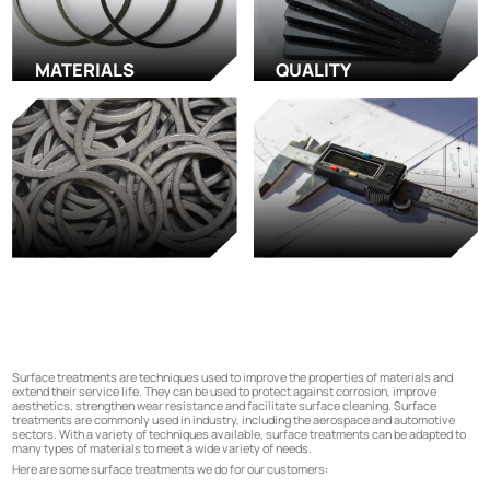
MATERIALS
QUALITY
Surface treatments are techniques used to improve the properties of materials and
extend their service life. They can be used to protect against corrosion, improve
aesthetics, strengthen wear resistance and facilitate surface cleaning. Surface
treatments are commonly used in industry, including the aerospace and automotive
sectors. With a variety of techniques available, surface treatments can be adapted to
many types of materials to meet a wide variety of needs.
Here are some surface treatments we do for our customers: