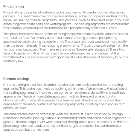
Phosphating:
Phosphating is a surface treatment technique commonly used in our manufacturing
process. It is used to improve corrosion resistance, adhesion of paints and lubricants,
as well as sealing of metal segments. This process involves the use of an acid solution
containing phosphate salts and wetting agents. The sealing segments are immersed in
this solution, which causes the formation of a phosphate layer on their surface.
This phosphate layer, made of zinc or manganese phosphate crystals, adheres only to
the
metal
surface. Commonly used in our manufacturing process, phosphating
accelerates safety during the run-in time. The phosphate layer wears out more easily
than the base materials, thus reducing break-in time. The particles extracted from the
ferrous layer, because of their hardness, serve as "breaking-in abrasive". These two
layers, together with the nitride layer, have a determined resistance against the
formation of burns and are used with good results when the level of tendency to burn is
relatively low
Chrome plating:
Chrome plating is a surface treatment technique commonly used for metal sealing
segments. This technique involves applying a thin layer of chromium to the surface of
the sealing segments to improve their corrosion resistance, durability and aesthetic
appearance. The chromium plating process involves the use of an electrolytic
chromium bath, in which the segments are immersed. The chromium ions are then
deposited on the metal surface of the sealing segments, creating a hard and uniform
chromium layer.
The hard chrome coating offers high wear resistance. It is distinguished by its high
resistance to burns, placing it above uncoated segments and even treated segments. In
general, the most significant wear occurs at the high dead point, especially on the first
piston segment, due to adverse slip conditions, gas pressures, heat and corrosion
caused by combustion residues.