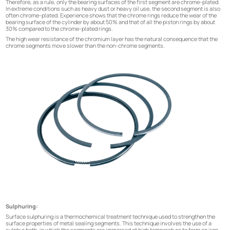
Therefore, as a rule, only the bearing surfaces of the first segment are chrome-plated.
In extreme conditions such as heavy dust or heavy oil use, the second segment is also
often chrome-plated. Experience shows that the chrome rings reduce the wear of the
bearing surface of the cylinder by about 50% and that of all the piston rings by about
30% compared to the chrome-plated rings.
The high wear resistance of the chromium layer has the natural consequence that the
chrome segments move slower than the non-chrome segments.
Sulphuring:
Surface sulphuring is a thermochemical treatment technique used to strengthen the
surface properties of metal sealing segments. This technique involves the use of a
sulphur bath, in which the segments are immersed at high temperature to form an iron