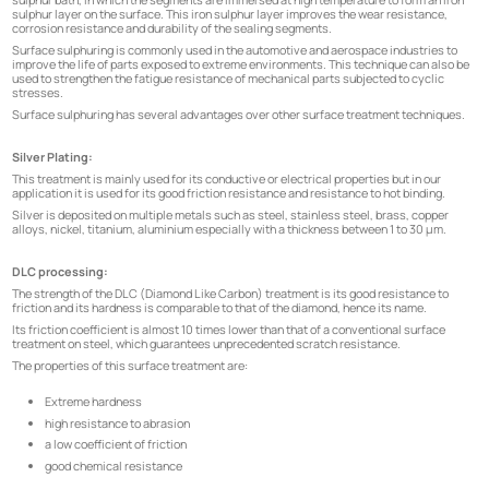
sulphur layer on the surface. This iron sulphur layer improves the wear resistance,
corrosion resistance and durability of the sealing segments.
Surface sulphuring is commonly used in the automotive and aerospace industries to
improve the life of parts exposed to extreme environments. This technique can also be
used to strengthen the fatigue resistance of mechanical parts subjected to cyclic
stresses.
Surface sulphuring has several advantages over other surface treatment techniques.
Silver Plating:
This treatment is mainly used for its conductive or electrical properties but in our
application it is used for its good friction resistance and resistance to hot binding.
Silver is deposited on multiple metals such as steel, stainless steel, brass, copper
alloys, nickel, titanium, aluminium especially with a thickness between 1 to 30 µm.
DLC processing:
The strength of the DLC (Diamond Like Carbon) treatment is its good resistance to
friction and its hardness is comparable to that of the diamond, hence its name.
Its friction coefficient is almost 10 times lower than that of a conventional surface
treatment on steel, which guarantees unprecedented scratch resistance.
The properties of this surface treatment are:
Extreme hardness
high resistance to abrasion
a low coefficient of friction
good chemical resistance